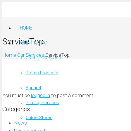
HOME
ServiceTop
WHAT WE DO
Home
Our Services
ServiceTop
Creative Services
Promo Products
Apparel
You must be
logged in
to post a comment.
Printing Services
Categories
Online Stores
News
Uncategorized