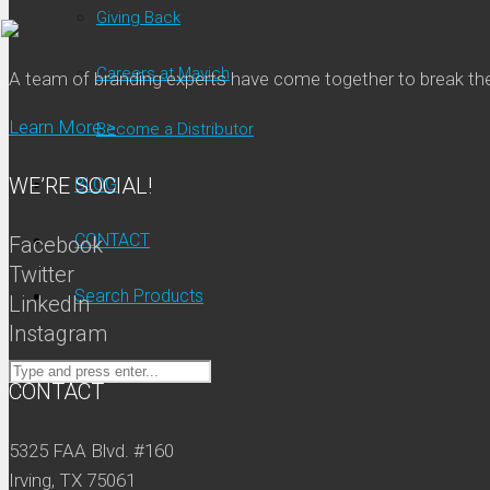
Giving Back
Careers at Mavich
A team of branding experts have come together to break t
Learn More >
Become a Distributor
WE’RE SOCIAL!
BLOG
CONTACT
Facebook
Twitter
Search Products
LinkedIn
Instagram
CONTACT
5325 FAA Blvd. #160
Irving, TX 75061