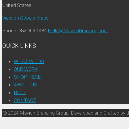
United States
View on Google Maps
Phone: 682.503.4484
Hello@MavichBranding.com
QUICK LINKS
WHAT WE DO
OUR WORK
SHOP HERE
ABOUT US
BLOG
CONTACT
@ 2024 Mavich Branding Group. Developed and Crafted by t